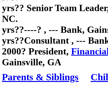
yrs?? Senior Team Leader
NC.
yrs??----? , --- Bank, Gain
yrs??Consultant , --- Ban
2000? President,
Financia
Gainsville, GA
Parents & Siblings
Chi