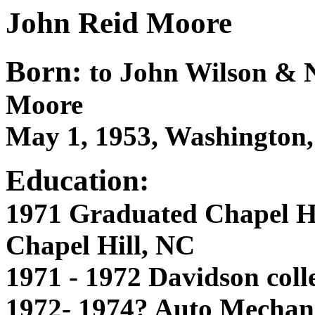
John Reid Moore
Born:
to John Wilson & N
Moore
May 1, 1953, Washington
Education:
1971 Graduated Chapel Hi
Chapel Hill, NC
1971 - 1972 Davidson coll
1972- 1974? Auto Mechani