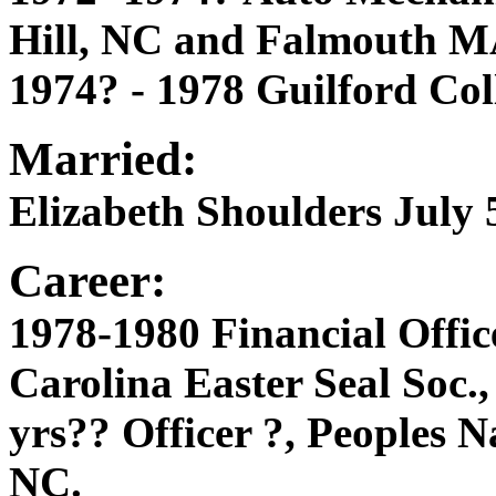
Hill, NC and Falmouth M
1974? - 1978 Guilford Col
Married:
Elizabeth Shoulders July 5
Career:
1978-1980 Financial Offi
Carolina Easter Seal Soc.
yrs?? Officer ?, Peoples 
NC.