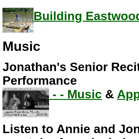
Building Eastwoo
Music
Jonathan's Senior Reci
Performance
- -
Music
&
App
Listen to Annie and J