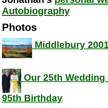
Autobiography
Photos
Middlebury 200
Our 25th Wedding 
95th Birthday