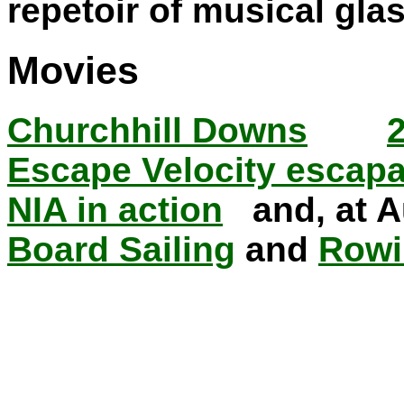
repetoir of musical gla
Movies
Churchhill Downs
Escape Velocity escap
NIA in action
and, at A
Board Sailing
and
Rowi