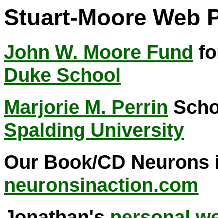
Stuart-Moore Web 
John W. Moore Fund
fo
Duke School
Marjorie M. Perrin
Schol
Spalding University
Our Book/CD Neurons in
neuronsinaction.com
Jonathan's
personal we